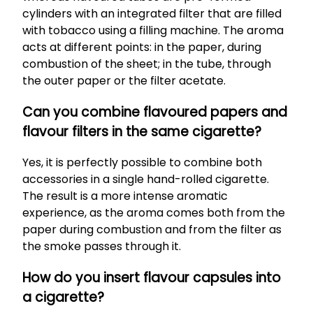
cylinders with an integrated filter that are filled
with tobacco using a filling machine. The aroma
acts at different points: in the paper, during
combustion of the sheet; in the tube, through
the outer paper or the filter acetate.
Can you combine flavoured papers and
flavour filters in the same cigarette?
Yes, it is perfectly possible to combine both
accessories in a single hand-rolled cigarette.
The result is a more intense aromatic
experience, as the aroma comes both from the
paper during combustion and from the filter as
the smoke passes through it.
How do you insert flavour capsules into
a cigarette?