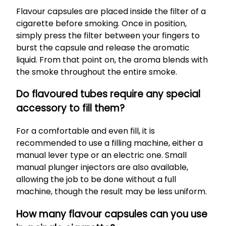
Flavour capsules are placed inside the filter of a
cigarette before smoking. Once in position,
simply press the filter between your fingers to
burst the capsule and release the aromatic
liquid. From that point on, the aroma blends with
the smoke throughout the entire smoke.
Do flavoured tubes require any special
accessory to fill them?
For a comfortable and even fill, it is
recommended to use a filling machine, either a
manual lever type or an electric one. Small
manual plunger injectors are also available,
allowing the job to be done without a full
machine, though the result may be less uniform.
How many flavour capsules can you use