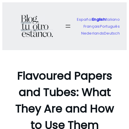
Skip
to
content
Español
English
Italiano
Français
Português
Nederlands
Deutsch
Flavoured Papers
and Tubes: What
They Are and How
to Use Them