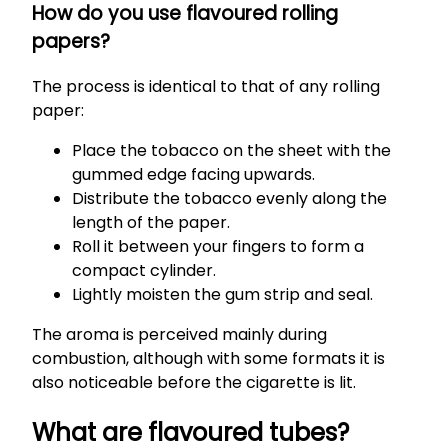
How do you use flavoured rolling
papers?
The process is identical to that of any rolling
paper:
Place the tobacco on the sheet with the
gummed edge facing upwards.
Distribute the tobacco evenly along the
length of the paper.
Roll it between your fingers to form a
compact cylinder.
Lightly moisten the gum strip and seal.
The aroma is perceived mainly during
combustion, although with some formats it is
also noticeable before the cigarette is lit.
What are flavoured tubes?