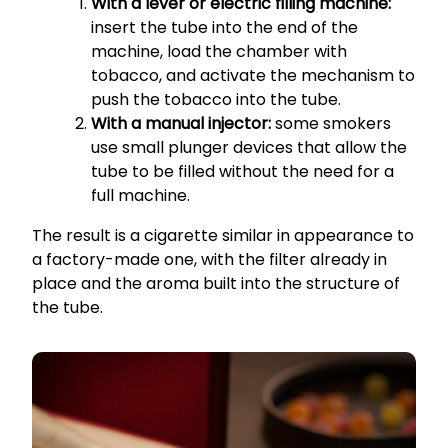
With a lever or electric filling machine:
insert the tube into the end of the
machine, load the chamber with
tobacco, and activate the mechanism to
push the tobacco into the tube.
With a manual injector:
some smokers
use small plunger devices that allow the
tube to be filled without the need for a
full machine.
The result is a cigarette similar in appearance to
a factory-made one, with the filter already in
place and the aroma built into the structure of
the tube.