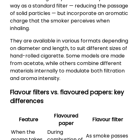
way as a standard filter — reducing the passage
of solid particles — but incorporate an aromatic
charge that the smoker perceives when
inhaling.
They are available in various formats depending
on diameter and length, to suit different sizes of
hand-rolled cigarette. Some models are made
from acetate, while others combine different
materials internally to modulate both filtration
and aroma intensity.
Flavour filters vs. flavoured papers: key
differences
Flavoured
Feature
Flavour filter
paper
When the
During
As smoke passes
aroma takes
combustion of