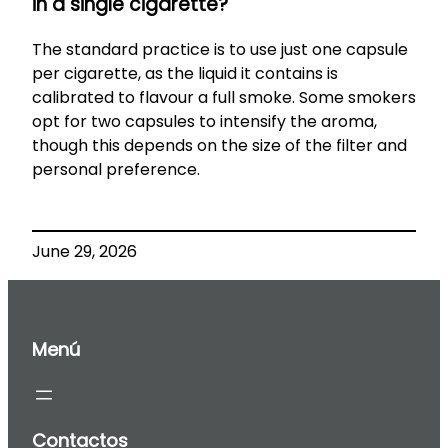
in a single cigarette?
The standard practice is to use just one capsule
per cigarette, as the liquid it contains is
calibrated to flavour a full smoke. Some smokers
opt for two capsules to intensify the aroma,
though this depends on the size of the filter and
personal preference.
June 29, 2026
Menú
Contactos