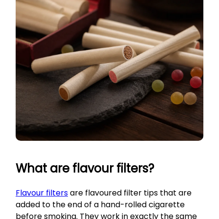
What are flavour filters?
Flavour filters
are flavoured filter tips that are
added to the end of a hand-rolled cigarette
before smoking. They work in exactly the same