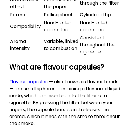
through the filter
effect
the paper
Format
Rolling sheet
Cylindrical tip
Hand-rolled
Hand-rolled
Compatibility
cigarettes
cigarettes
Consistent
Aroma
Variable, linked
throughout the
intensity
to combustion
cigarette
What are flavour capsules?
Flavour capsules
— also known as flavour beads
— are small spheres containing a flavoured liquid
inside, which are inserted into the filter of a
cigarette. By pressing the filter between your
fingers, the capsule bursts and releases the
aroma, which blends with the smoke throughout
the smoke.