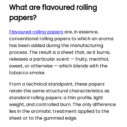
What are flavoured rolling
papers?
Flavoured rolling papers
are, in essence,
conventional rolling papers to which an aroma
has been added during the manufacturing
process. The result is a sheet that, as it burns,
releases a particular scent — fruity, menthol,
sweet, or otherwise — which blends with the
tobacco smoke.
From a technical standpoint, these papers
retain the same structural characteristics as
standard rolling papers: a thin profile, light
weight, and controlled burn. The only difference
lies in the aromatic treatment applied to the
sheet or to the gummed edge.