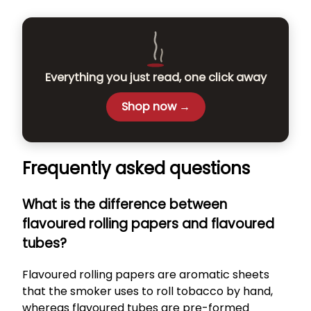
Everything you just read, one click away
Shop now →
Frequently asked questions
What is the difference between
flavoured rolling papers and flavoured
tubes?
Flavoured rolling papers are aromatic sheets
that the smoker uses to roll tobacco by hand,
whereas flavoured tubes are pre-formed