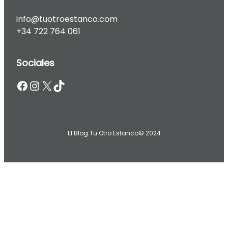
info@tuotroestanco.com
+34 722 764 061
Sociales
Facebook
Instagram
X
TikTok
El Blog Tu Otro Estanco
© 2024