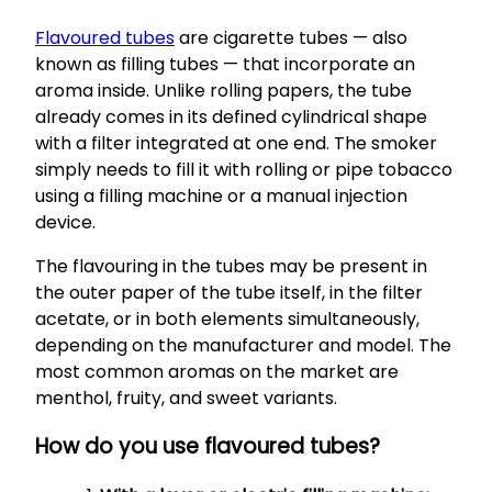
Flavoured tubes
are cigarette tubes — also
known as filling tubes — that incorporate an
aroma inside. Unlike rolling papers, the tube
already comes in its defined cylindrical shape
with a filter integrated at one end. The smoker
simply needs to fill it with rolling or pipe tobacco
using a filling machine or a manual injection
device.
The flavouring in the tubes may be present in
the outer paper of the tube itself, in the filter
acetate, or in both elements simultaneously,
depending on the manufacturer and model. The
most common aromas on the market are
menthol, fruity, and sweet variants.
How do you use flavoured tubes?