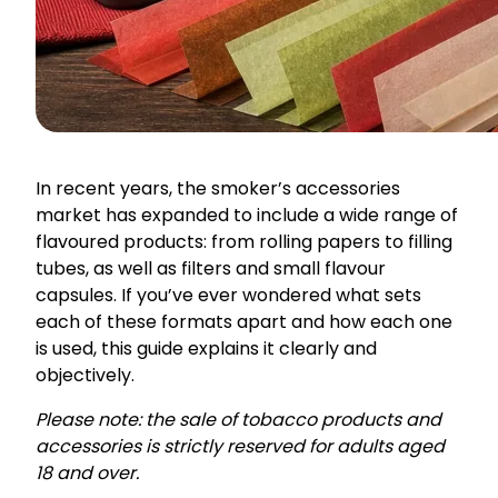
In recent years, the smoker’s accessories
market has expanded to include a wide range of
flavoured products: from rolling papers to filling
tubes, as well as filters and small flavour
capsules. If you’ve ever wondered what sets
each of these formats apart and how each one
is used, this guide explains it clearly and
objectively.
Please note: the sale of tobacco products and
accessories is strictly reserved for adults aged
18 and over.