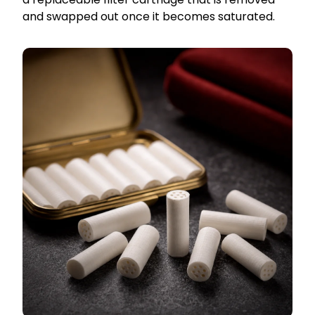
and swapped out once it becomes saturated.