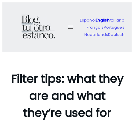
Skip
to
content
Español
English
Italiano
Français
Português
Nederlands
Deutsch
Filter tips: what they
are and what
they’re used for