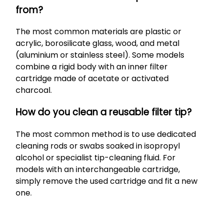
from?
The most common materials are plastic or
acrylic, borosilicate glass, wood, and metal
(aluminium or stainless steel). Some models
combine a rigid body with an inner filter
cartridge made of acetate or activated
charcoal.
How do you clean a reusable filter tip?
The most common method is to use dedicated
cleaning rods or swabs soaked in isopropyl
alcohol or specialist tip-cleaning fluid. For
models with an interchangeable cartridge,
simply remove the used cartridge and fit a new
one.