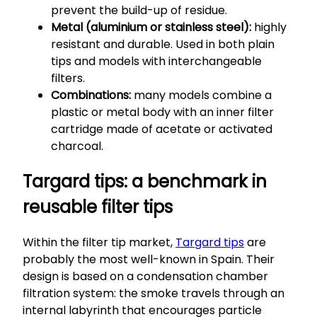
prevent the build-up of residue.
Metal (aluminium or stainless steel):
highly
resistant and durable. Used in both plain
tips and models with interchangeable
filters.
Combinations:
many models combine a
plastic or metal body with an inner filter
cartridge made of acetate or activated
charcoal.
Targard tips: a benchmark in
reusable filter tips
Within the filter tip market,
Targard tips
are
probably the most well-known in Spain. Their
design is based on a condensation chamber
filtration system: the smoke travels through an
internal labyrinth that encourages particle