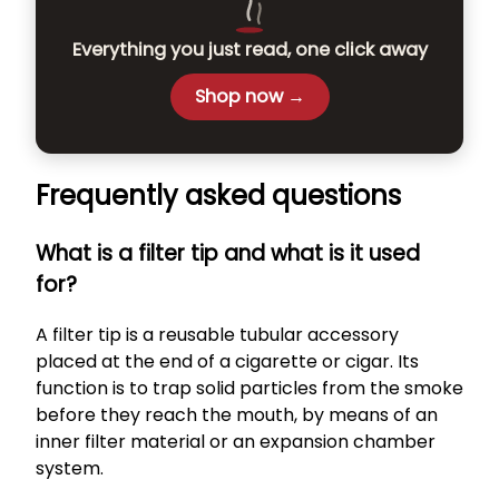
Everything you just read, one click away
Shop now →
Frequently asked questions
What is a filter tip and what is it used
for?
A filter tip is a reusable tubular accessory
placed at the end of a cigarette or cigar. Its
function is to trap solid particles from the smoke
before they reach the mouth, by means of an
inner filter material or an expansion chamber
system.