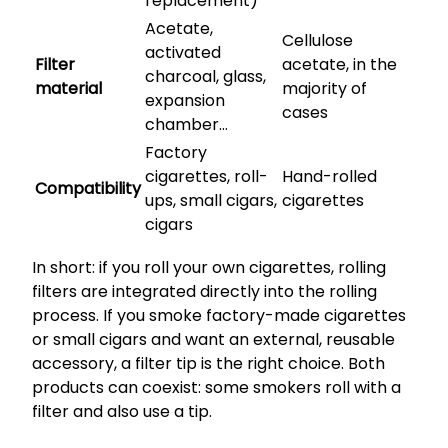
replacement)
Acetate,
Cellulose
activated
Filter
acetate, in the
charcoal, glass,
material
majority of
expansion
cases
chamber…
Factory
cigarettes, roll-
Hand-rolled
Compatibility
ups, small cigars,
cigarettes
cigars
In short: if you roll your own cigarettes, rolling
filters are integrated directly into the rolling
process. If you smoke factory-made cigarettes
or small cigars and want an external, reusable
accessory, a filter tip is the right choice. Both
products can coexist: some smokers roll with a
filter and also use a tip.