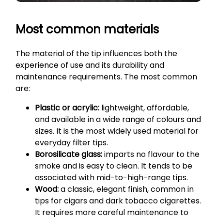
Most common materials
The material of the tip influences both the
experience of use and its durability and
maintenance requirements. The most common
are:
Plastic or acrylic:
lightweight, affordable,
and available in a wide range of colours and
sizes. It is the most widely used material for
everyday filter tips.
Borosilicate glass:
imparts no flavour to the
smoke and is easy to clean. It tends to be
associated with mid-to-high-range tips.
Wood:
a classic, elegant finish, common in
tips for cigars and dark tobacco cigarettes.
It requires more careful maintenance to