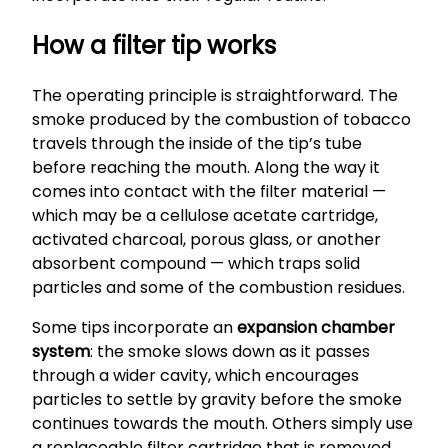
How a filter tip works
The operating principle is straightforward. The
smoke produced by the combustion of tobacco
travels through the inside of the tip’s tube
before reaching the mouth. Along the way it
comes into contact with the filter material —
which may be a cellulose acetate cartridge,
activated charcoal, porous glass, or another
absorbent compound — which traps solid
particles and some of the combustion residues.
Some tips incorporate an
expansion chamber
system
: the smoke slows down as it passes
through a wider cavity, which encourages
particles to settle by gravity before the smoke
continues towards the mouth. Others simply use
a replaceable filter cartridge that is removed