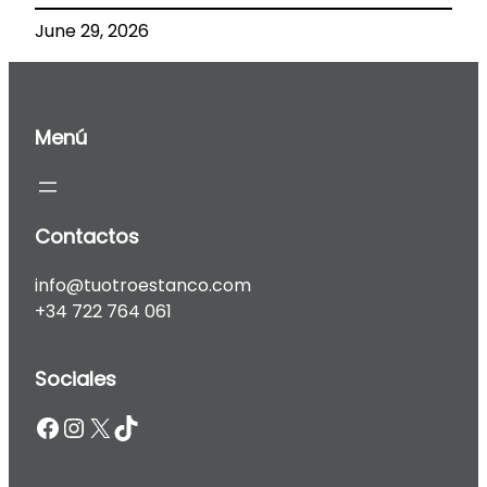
June 29, 2026
Menú
Contactos
info@tuotroestanco.com
+34 722 764 061
Sociales
Facebook
Instagram
X
TikTok