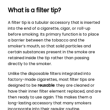
What is a filter tip?
A filter tip is a tubular accessory that is inserted
into the end of a cigarette, cigar, or roll-up
before smoking. Its primary function is to place
a barrier between the tobacco and the
smoker’s mouth, so that solid particles and
certain substances present in the smoke are
retained inside the tip rather than passing
directly to the smoker.
Unlike the disposable filters integrated into
factory-made cigarettes, most filter tips are
designed to be
reusable
: they are cleaned or
have their inner filter element replaced, and are
then ready to use again. This makes them a
long-lasting accessory that many smokers
incorporate into their regular routine.