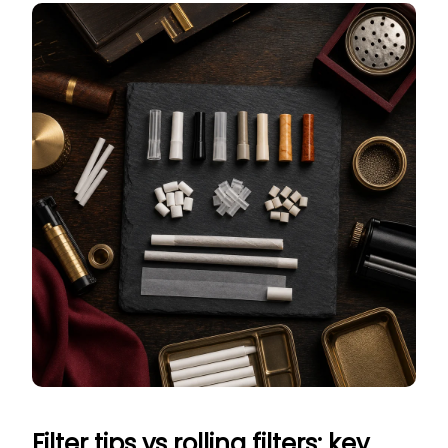
Filter tips vs rolling filters: key