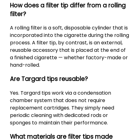
How does a filter tip differ from a rolling
filter?
A rolling filter is a soft, disposable cylinder that is
incorporated into the cigarette during the rolling
process. A filter tip, by contrast, is an external,
reusable accessory that is placed at the end of
a finished cigarette — whether factory-made or
hand-rolled.
Are Targard tips reusable?
Yes. Targard tips work via a condensation
chamber system that does not require
replacement cartridges. They simply need
periodic cleaning with dedicated rods or
sponges to maintain their performance.
What materials are filter tips made