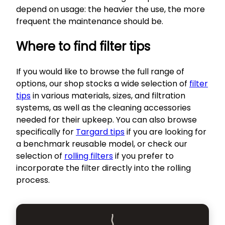
depend on usage: the heavier the use, the more
frequent the maintenance should be.
Where to find filter tips
If you would like to browse the full range of
options, our shop stocks a wide selection of
filter
tips
in various materials, sizes, and filtration
systems, as well as the cleaning accessories
needed for their upkeep. You can also browse
specifically for
Targard tips
if you are looking for
a benchmark reusable model, or check our
selection of
rolling filters
if you prefer to
incorporate the filter directly into the rolling
process.