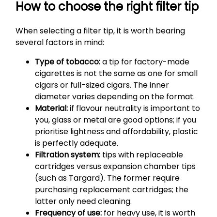
How to choose the right filter tip
When selecting a filter tip, it is worth bearing
several factors in mind:
Type of tobacco:
a tip for factory-made
cigarettes is not the same as one for small
cigars or full-sized cigars. The inner
diameter varies depending on the format.
Material:
if flavour neutrality is important to
you, glass or metal are good options; if you
prioritise lightness and affordability, plastic
is perfectly adequate.
Filtration system:
tips with replaceable
cartridges versus expansion chamber tips
(such as Targard). The former require
purchasing replacement cartridges; the
latter only need cleaning.
Frequency of use:
for heavy use, it is worth