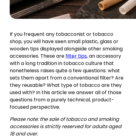
If you frequent any tobacconist or tobacco
shop, you will have seen small plastic, glass or
wooden tips displayed alongside other smoking
accessories. These are
filter tips
, an accessory
with a long tradition in tobacco culture that
nonetheless raises quite a few questions: what
sets them apart from a conventional filter? Are
they reusable? What type of tobacco are they
used with? In this article we answer all of those
questions from a purely technical, product-
focused perspective.
Please note: the sale of tobacco and smoking
accessories is strictly reserved for adults aged
18 and over.