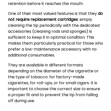
retention before it reaches the mouth.
One of their most valued features is that they
do
not require replacement cartridges
: simply
cleaning the tip periodically with the dedicated
accessories (cleaning rods and sponges) is
sufficient to keep it in optimal condition. This
makes them particularly practical for those who
prefer a low-maintenance accessory with no
additional consumables.
They are available in different formats
depending on the diameter of the cigarette or
the type of tobacco: for factory-made
cigarettes, for roll-ups, or for small cigars. It is
important to choose the correct size to ensure
a proper fit and to prevent the tip from falling
off during use.