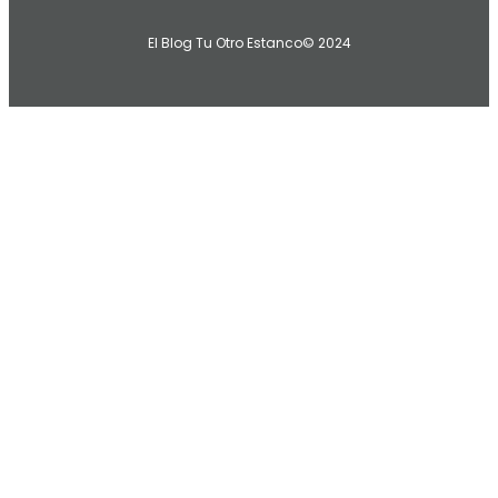
El Blog Tu Otro Estanco
© 2024