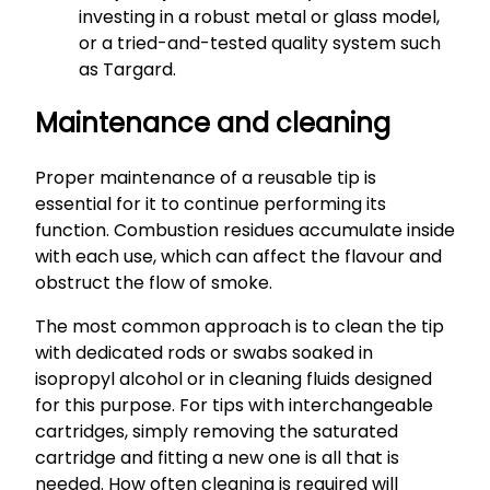
investing in a robust metal or glass model,
or a tried-and-tested quality system such
as Targard.
Maintenance and cleaning
Proper maintenance of a reusable tip is
essential for it to continue performing its
function. Combustion residues accumulate inside
with each use, which can affect the flavour and
obstruct the flow of smoke.
The most common approach is to clean the tip
with dedicated rods or swabs soaked in
isopropyl alcohol or in cleaning fluids designed
for this purpose. For tips with interchangeable
cartridges, simply removing the saturated
cartridge and fitting a new one is all that is
needed. How often cleaning is required will