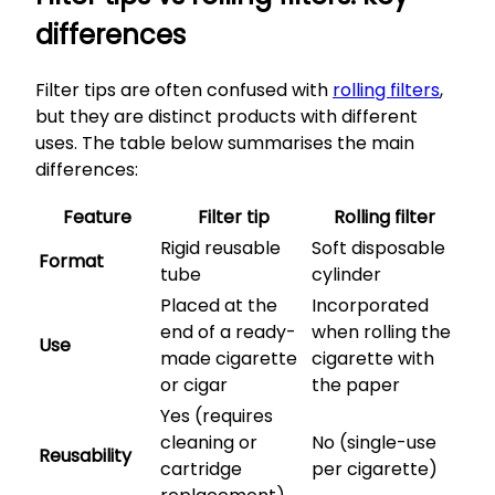
differences
Filter tips are often confused with
rolling filters
,
but they are distinct products with different
uses. The table below summarises the main
differences:
Feature
Filter tip
Rolling filter
Rigid reusable
Soft disposable
Format
tube
cylinder
Placed at the
Incorporated
end of a ready-
when rolling the
Use
made cigarette
cigarette with
or cigar
the paper
Yes (requires
cleaning or
No (single-use
Reusability
cartridge
per cigarette)