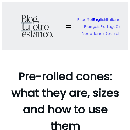
Skip
to
content
Español
English
Italiano
Français
Português
Nederlands
Deutsch
Pre-rolled cones:
what they are, sizes
and how to use
them