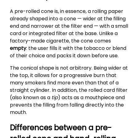
A pre-rolled cone is, in essence, a rolling paper
already shaped into a cone — wider at the filling
end and narrower at the filter end — with a small
card or integrated filter at the base. Unlike a
factory-made cigarette, the cone comes
empty
: the user fills it with the tobacco or blend
of their choice and packs it down before use.
The conical shape is not arbitrary. Being wider at
the top, it allows for a progressive burn that
many smokers find more even than that of a
straight cylinder. In addition, the rolled card filter
(also known as a
tip
) acts as a mouthpiece and
prevents the filling from falling directly into the
mouth.
Differences between a pre-