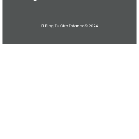
El Blog Tu Otro Estanco
© 2024