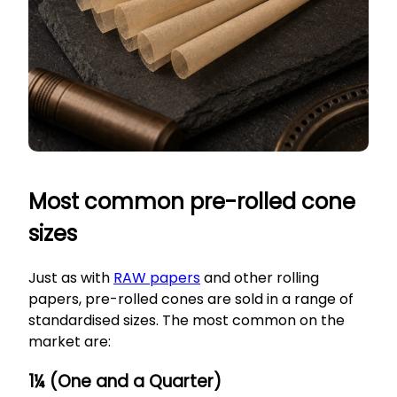
Most common pre-rolled cone
sizes
Just as with
RAW papers
and other rolling
papers, pre-rolled cones are sold in a range of
standardised sizes. The most common on the
market are:
1¼ (One and a Quarter)