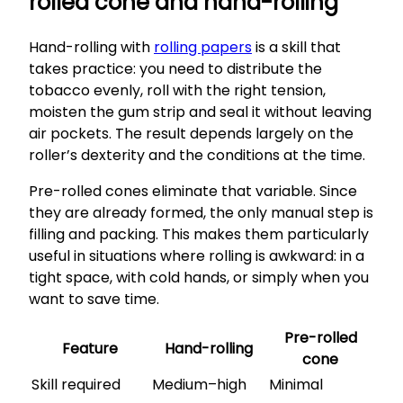
rolled cone and hand-rolling
Hand-rolling with
rolling papers
is a skill that
takes practice: you need to distribute the
tobacco evenly, roll with the right tension,
moisten the gum strip and seal it without leaving
air pockets. The result depends largely on the
roller’s dexterity and the conditions at the time.
Pre-rolled cones eliminate that variable. Since
they are already formed, the only manual step is
filling and packing. This makes them particularly
useful in situations where rolling is awkward: in a
tight space, with cold hands, or simply when you
want to save time.
Pre-rolled
Feature
Hand-rolling
cone
Skill required
Medium–high
Minimal