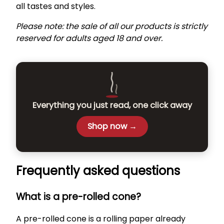
all tastes and styles.
Please note: the sale of all our products is strictly
reserved for adults aged 18 and over.
Everything you just read, one click away
Shop now →
Frequently asked questions
What is a pre-rolled cone?
A pre-rolled cone is a rolling paper already