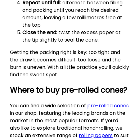
Repeat until full:
alternate between filling
and packing until you reach the desired
amount, leaving a few millimetres free at
the top.
Close the end:
twist the excess paper at
the tip slightly to seal the cone.
Getting the packing right is key: too tight and
the draw becomes difficult; too loose and the
burn is uneven. With a little practice you’ll quickly
find the sweet spot.
Where to buy pre-rolled cones?
You can find a wide selection of
pre-rolled cones
in our shop, featuring the leading brands on the
market in the most popular formats. If you’d
also like to explore traditional hand-rolling, we
stock an extensive range of
rolling papers
to suit