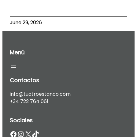
June 29, 2026
Menú
Contactos
info@tuotroestanco.com
+34 722 764 061
Sociales
Facebook
Instagram
X
TikTok