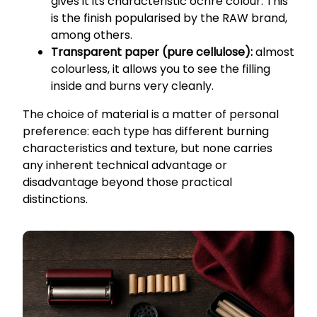
gives it its characteristic ochre colour. This
is the finish popularised by the RAW brand,
among others.
Transparent paper (pure cellulose):
almost
colourless, it allows you to see the filling
inside and burns very cleanly.
The choice of material is a matter of personal
preference: each type has different burning
characteristics and texture, but none carries
any inherent technical advantage or
disadvantage beyond those practical
distinctions.