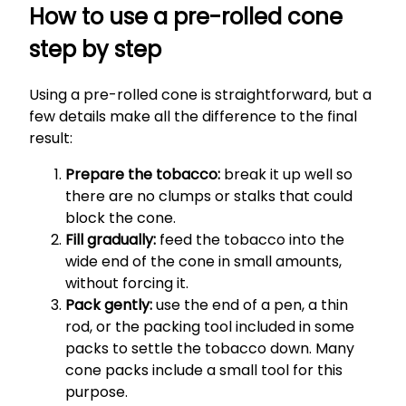
How to use a pre-rolled cone
step by step
Using a pre-rolled cone is straightforward, but a
few details make all the difference to the final
result:
Prepare the tobacco:
break it up well so
there are no clumps or stalks that could
block the cone.
Fill gradually:
feed the tobacco into the
wide end of the cone in small amounts,
without forcing it.
Pack gently:
use the end of a pen, a thin
rod, or the packing tool included in some
packs to settle the tobacco down. Many
cone packs include a small tool for this
purpose.