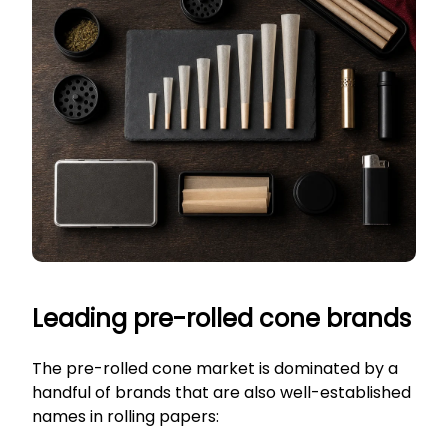
Leading pre-rolled cone brands
The pre-rolled cone market is dominated by a
handful of brands that are also well-established
names in rolling papers: