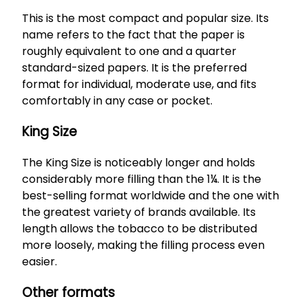
This is the most compact and popular size. Its
name refers to the fact that the paper is
roughly equivalent to one and a quarter
standard-sized papers. It is the preferred
format for individual, moderate use, and fits
comfortably in any case or pocket.
King Size
The King Size is noticeably longer and holds
considerably more filling than the 1¼. It is the
best-selling format worldwide and the one with
the greatest variety of brands available. Its
length allows the tobacco to be distributed
more loosely, making the filling process even
easier.
Other formats