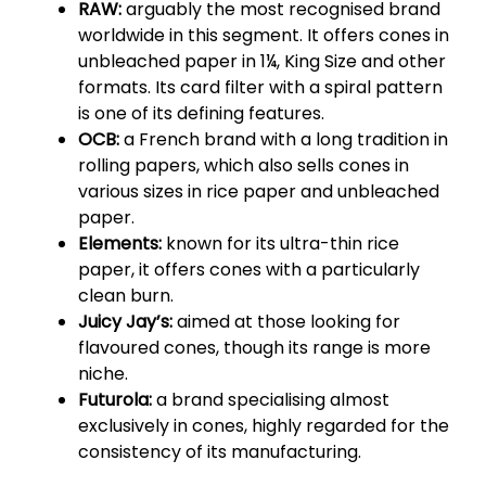
RAW:
arguably the most recognised brand
worldwide in this segment. It offers cones in
unbleached paper in 1¼, King Size and other
formats. Its card filter with a spiral pattern
is one of its defining features.
OCB:
a French brand with a long tradition in
rolling papers, which also sells cones in
various sizes in rice paper and unbleached
paper.
Elements:
known for its ultra-thin rice
paper, it offers cones with a particularly
clean burn.
Juicy Jay’s:
aimed at those looking for
flavoured cones, though its range is more
niche.
Futurola:
a brand specialising almost
exclusively in cones, highly regarded for the
consistency of its manufacturing.