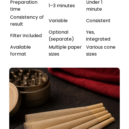
Preparation
Under 1
1–3 minutes
time
minute
Consistency of
Variable
Consistent
result
Optional
Yes,
Filter included
(separate)
integrated
Available
Multiple paper
Various cone
format
sizes
sizes