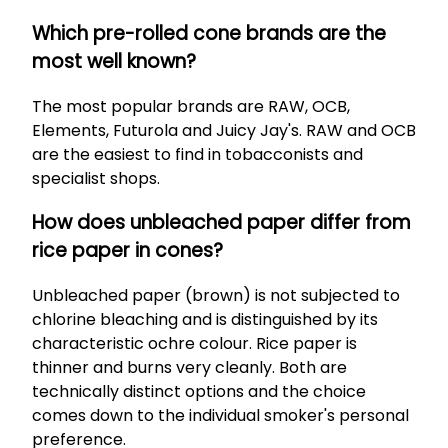
Which pre-rolled cone brands are the
most well known?
The most popular brands are RAW, OCB,
Elements, Futurola and Juicy Jay's. RAW and OCB
are the easiest to find in tobacconists and
specialist shops.
How does unbleached paper differ from
rice paper in cones?
Unbleached paper (brown) is not subjected to
chlorine bleaching and is distinguished by its
characteristic ochre colour. Rice paper is
thinner and burns very cleanly. Both are
technically distinct options and the choice
comes down to the individual smoker's personal
preference.