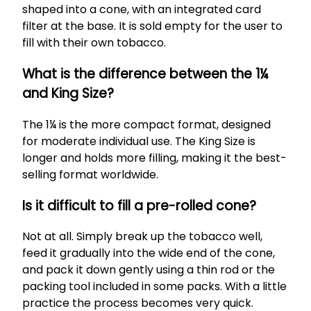
shaped into a cone, with an integrated card
filter at the base. It is sold empty for the user to
fill with their own tobacco.
What is the difference between the 1¼
and King Size?
The 1¼ is the more compact format, designed
for moderate individual use. The King Size is
longer and holds more filling, making it the best-
selling format worldwide.
Is it difficult to fill a pre-rolled cone?
Not at all. Simply break up the tobacco well,
feed it gradually into the wide end of the cone,
and pack it down gently using a thin rod or the
packing tool included in some packs. With a little
practice the process becomes very quick.