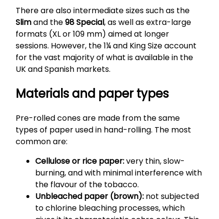
There are also intermediate sizes such as the
Slim
and the
98 Special
, as well as extra-large
formats (XL or 109 mm) aimed at longer
sessions. However, the 1¼ and King Size account
for the vast majority of what is available in the
UK and Spanish markets.
Materials and paper types
Pre-rolled cones are made from the same
types of paper used in hand-rolling. The most
common are:
Cellulose or rice paper:
very thin, slow-
burning, and with minimal interference with
the flavour of the tobacco.
Unbleached paper (brown):
not subjected
to chlorine bleaching processes, which