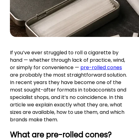
If you’ve ever struggled to roll a cigarette by
hand — whether through lack of practice, wind,
or simply for convenience —
pre-rolled cones
are probably the most straightforward solution.
In recent years they have become one of the
most sought-after formats in tobacconists and
specialist shops, and it’s no coincidence. In this
article we explain exactly what they are, what
sizes are available, how to use them, and which
brands make them.
What are pre-rolled cones?